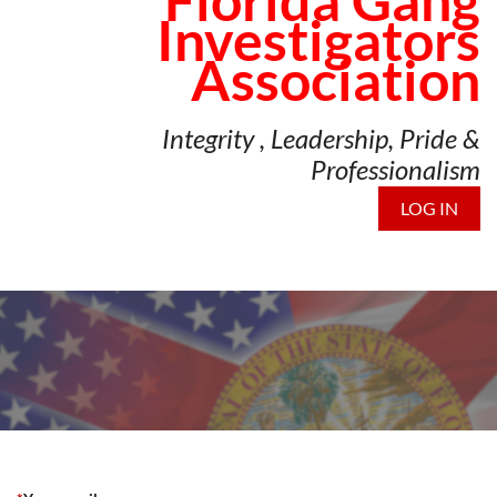
Florida Gang
Investigators
Association
Integrity , Leadership, Pride &
Professionalism
LOG IN