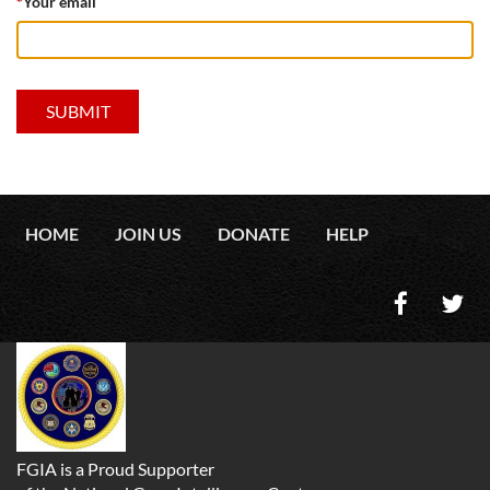
*
Your email
HOME
JOIN US
DONATE
HELP
FGIA is a Proud Supporter