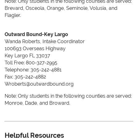
Note: Only students in the following counties are served:
Brevard, Osceola, Orange, Seminole, Volusia, and
Flagler.
Outward Bound-Key Largo
Wanda Roberts, Intake Coordinator
100693 Overseas Highway
Key Largo FL 33037
Toll Free: 800-327-2995
Telephone: 305-242-4881
Fax: 305-242-4882
Wroberts@outwardbound.org
Note: Only students in the following counties are served:
Monroe, Dade, and Broward.
Helpful Resources