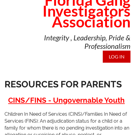
Florida Gang
Investigators
Association
Integrity , Leadership, Pride &
Professionalism
LOG IN
RESOURCES FOR PARENTS
C
INS/FINS - Ungovernable Youth
Children In Need of Services (CINS)/Families In Need of
Services (FINS): An adjudication status for a child or a
family for whom there is no pending investigation into an
allegation or suspicion of abuse, neglect, or