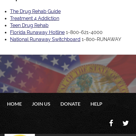
The Drug Rehab Guide
Treatment 4 Addiction
Teen Drug Rehab
Florida Runaway Hotline
1-800-621-4000
National Runaway Switchboard
1-800-RUNAWAY
HOME
JOIN US
DONATE
HELP