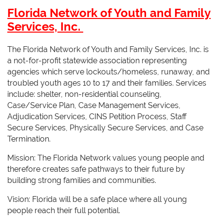
Florida Network of Youth and Family
Services, Inc.
The Florida Network of Youth and Family Services, Inc. is
a not-for-profit statewide association representing
agencies which serve lockouts/homeless, runaway, and
troubled youth ages 10 to 17 and their families. Services
include: shelter, non-residential counseling,
Case/Service Plan, Case Management Services,
Adjudication Services, CINS Petition Process, Staff
Secure Services, Physically Secure Services, and Case
Termination.
Mission: The Florida Network values young people and
therefore creates safe pathways to their future by
building strong families and communities.
Vision: Florida will be a safe place where all young
people reach their full potential.