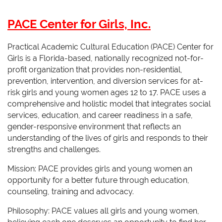
PACE Center for Girls, Inc.
Practical Academic Cultural Education (PACE) Center for
Girls is a Florida-based, nationally recognized not-for-
profit organization that provides non-residential,
prevention, intervention, and diversion services for at-
risk girls and young women ages 12 to 17. PACE uses a
comprehensive and holistic model that integrates social
services, education, and career readiness in a safe,
gender-responsive environment that reflects an
understanding of the lives of girls and responds to their
strengths and challenges.
Mission: PACE provides girls and young women an
opportunity for a better future through education,
counseling, training and advocacy.
Philosophy: PACE values all girls and young women,