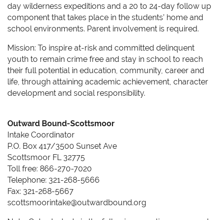
day wilderness expeditions and a 20 to 24-day follow up
component that takes place in the students’ home and
school environments. Parent involvement is required.
Mission: To inspire at-risk and committed delinquent
youth to remain crime free and stay in school to reach
their full potential in education, community, career and
life, through attaining academic achievement, character
development and social responsibility.
Outward Bound-Scottsmoor
Intake Coordinator
P.O. Box 417/3500 Sunset Ave
Scottsmoor FL 32775
Toll free: 866-270-7020
Telephone: 321-268-5666
Fax: 321-268-5667
scottsmoorintake@outwardbound.org