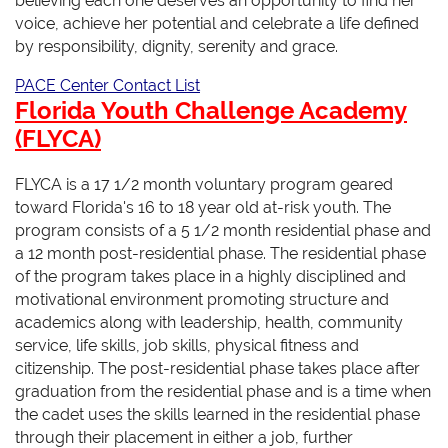
believing each one deserves an opportunity to find her
voice, achieve her potential and celebrate a life defined
by responsibility, dignity, serenity and grace.
PACE Center Contact List
Florida Youth Challenge Academy
(FLYCA)
FLYCA is a 17 1/2 month voluntary program geared
toward Florida's 16 to 18 year old at-risk youth. The
program consists of a 5 1/2 month residential phase and
a 12 month post-residential phase. The residential phase
of the program takes place in a highly disciplined and
motivational environment promoting structure and
academics along with leadership, health, community
service, life skills, job skills, physical fitness and
citizenship. The post-residential phase takes place after
graduation from the residential phase and is a time when
the cadet uses the skills learned in the residential phase
through their placement in either a job, further