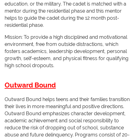
education, or the military. The cadet is matched with a
mentor during the residential phase and this mentor
helps to guide the cadet during the 12 month post-
residential phase.
Mission: To provide a high disciplined and motivational
environment, free from outside distractions, which
fosters academics, leadership development, personal
growth, self-esteem, and physical fitness for qualifying
high school dropouts.
Outward Bound
Outward Bound helps teens and their families transition
their lives in more meaningful and positive directions.
Outward Bound emphasizes character development,
academic achievement and social responsibility to
reduce the risk of dropping out of school, substance
abuse and future delinquency. Programs consist of 20-