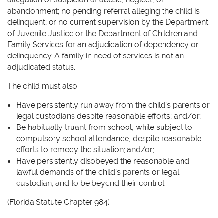
abandonment; no pending referral alleging the child is
delinquent; or no current supervision by the Department
of Juvenile Justice or the Department of Children and
Family Services for an adjudication of dependency or
delinquency. A family in need of services is not an
adjudicated status.
The child must also:
Have persistently run away from the child’s parents or
legal custodians despite reasonable efforts; and/or;
Be habitually truant from school, while subject to
compulsory school attendance, despite reasonable
efforts to remedy the situation; and/or;
Have persistently disobeyed the reasonable and
lawful demands of the child’s parents or legal
custodian, and to be beyond their control.
(Florida Statute Chapter 984)