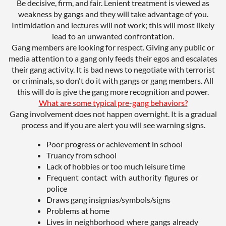
Be decisive, firm, and fair. Lenient treatment is viewed as
weakness by gangs and they will take advantage of you.
Intimidation and lectures will not work; this will most likely
lead to an unwanted confrontation.
Gang members are looking for respect. Giving any public or
media attention to a gang only feeds their egos and escalates
their gang activity. It is bad news to negotiate with terrorist
or criminals, so don't do it with gangs or gang members. All
this will do is give the gang more recognition and power.
What are some typical pre-gang behaviors?
Gang involvement does not happen overnight. It is a gradual
process and if you are alert you will see warning signs.
Poor progress or achievement in school
Truancy from school
Lack of hobbies or too much leisure time
Frequent contact with authority figures or
police
Draws gang insignias/symbols/signs
Problems at home
Lives in neighborhood where gangs already