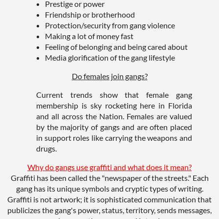
Prestige or power
Friendship or brotherhood
Protection/security from gang violence
Making a lot of money fast
Feeling of belonging and being cared about
Media glorification of the gang lifestyle
Do females join gangs?
Current trends show that female gang
membership is sky rocketing here in Florida
and all across the Nation. Females are valued
by the majority of gangs and are often placed
in support roles like carrying the weapons and
drugs.
Why do gangs use graffiti and what does it mean?
Graffiti has been called the "newspaper of the streets." Each
gang has its unique symbols and cryptic types of writing.
Graffiti is not artwork; it is sophisticated communication that
publicizes the gang's power, status, territory, sends messages,