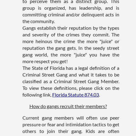
to perceive them as a distinct group. This
group is organized, has leadership, and is
committing criminal and/or delinquent acts in
the community.
Gangs establish their reputation by the types
and severity of the crimes they commit. The
more heinous the crime the more "juice" or
reputation the gang gets. In the seedy street
gang world, the more "juice" you have the
more respect you get!
The State of Florida has a legal definition of a
Criminal Street Gang and what it takes to be
classified as a Criminal Street Gang Member.
To view these definitions, please click on the
following link,
Florida Statute 874.03
.
How do gangs recruit their members?
Current gang members will often use peer
pressure or fear and intimidation tactics to get
others to join their gang. Kids are often