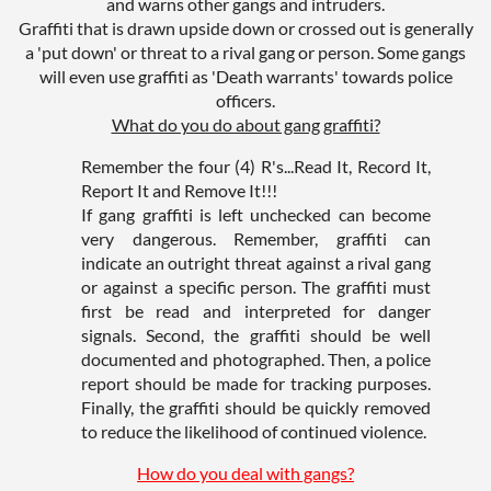
and warns other gangs and intruders.
Graffiti that is drawn upside down or crossed out is generally
a 'put down' or threat to a rival gang or person. Some gangs
will even use graffiti as 'Death warrants' towards police
officers.
What do you do about gang graffiti?
Remember the four (4) R's...Read It, Record It,
Report It and Remove It!!!
If gang graffiti is left unchecked can become
very dangerous. Remember, graffiti can
indicate an outright threat against a rival gang
or against a specific person. The graffiti must
first be read and interpreted for danger
signals. Second, the graffiti should be well
documented and photographed. Then, a police
report should be made for tracking purposes.
Finally, the graffiti should be quickly removed
to reduce the likelihood of continued violence.
How do you deal with gangs?