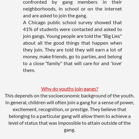
confronted by gang members in their
neighborhoods, in school or on the internet
and are asked to join the gang.
A Chicago public school survey showed that
41% of students were contacted and asked to
join gangs. Young people are told the "Big Lies"
about all the good things that happen when
they join. They are told they will earn a lot of
money, make friends, go to parties, and belong
to a close "family" that will care for and 'love'
them.
Why do youths join gangs?
This depends on the socioeconomic background of the youth.
In general, children will often join a gang for a sense of power,
excitement, recognition, or prestige. They believe that
belonging to a particular gang will allow them to achieve a
level of status that was impossible to attain outside of the
gang.