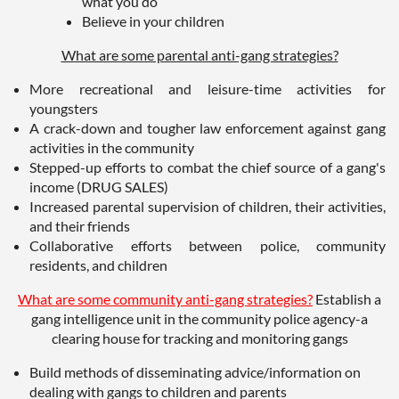
what you do
Believe in your children
What are some parental anti-gang strategies?
More recreational and leisure-time activities for
youngsters
A crack-down and tougher law enforcement against gang
activities in the community
Stepped-up efforts to combat the chief source of a gang's
income (DRUG SALES)
Increased parental supervision of children, their activities,
and their friends
Collaborative efforts between police, community
residents, and children
What are some community anti-gang strategies?
Establish a
gang intelligence unit in the community police agency-a
clearing house for tracking and monitoring gangs
Build methods of disseminating advice/information on
dealing with gangs to children and parents