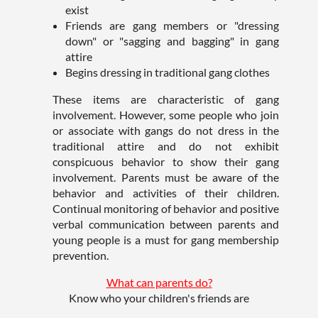
exist
Friends are gang members or "dressing
down" or "sagging and bagging" in gang
attire
Begins dressing in traditional gang clothes
These items are characteristic of gang
involvement. However, some people who join
or associate with gangs do not dress in the
traditional attire and do not exhibit
conspicuous behavior to show their gang
involvement. Parents must be aware of the
behavior and activities of their children.
Continual monitoring of behavior and positive
verbal communication between parents and
young people is a must for gang membership
prevention.
What can parents do?
Know who your children's friends are