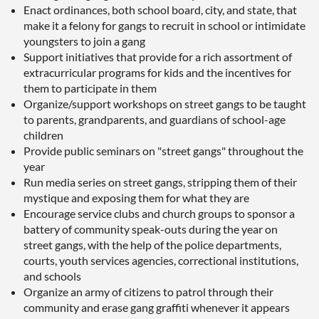
Enact ordinances, both school board, city, and state, that
make it a felony for gangs to recruit in school or intimidate
youngsters to join a gang
Support initiatives that provide for a rich assortment of
extracurricular programs for kids and the incentives for
them to participate in them
Organize/support workshops on street gangs to be taught
to parents, grandparents, and guardians of school-age
children
Provide public seminars on "street gangs" throughout the
year
Run media series on street gangs, stripping them of their
mystique and exposing them for what they are
Encourage service clubs and church groups to sponsor a
battery of community speak-outs during the year on
street gangs, with the help of the police departments,
courts, youth services agencies, correctional institutions,
and schools
Organize an army of citizens to patrol through their
community and erase gang graffiti whenever it appears