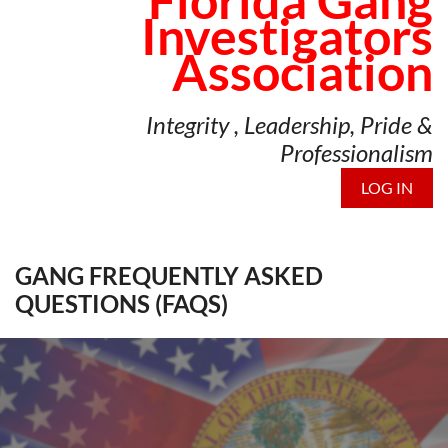
Florida Gang
Investigators
Association
Integrity , Leadership, Pride &
Professionalism
LOG IN
GANG FREQUENTLY ASKED
QUESTIONS (FAQS)