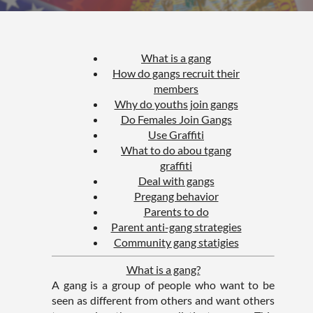
What is a gang
How do gangs recruit their
members
Why do youths join gangs
Do Females Join Gangs
Use Graffiti
What to do abou tgang
graffiti
Deal with gangs
Pregang behavior
Parents to do
Parent anti-gang strategies
Community gang statigies
What is a gang?
A gang is a group of people who want to be
seen as different from others and want others