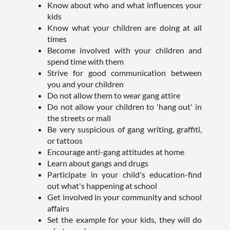
Know about who and what influences your
kids
Know what your children are doing at all
times
Become involved with your children and
spend time with them
Strive for good communication between
you and your children
Do not allow them to wear gang attire
Do not allow your children to 'hang out' in
the streets or mall
Be very suspicious of gang writing, graffiti,
or tattoos
Encourage anti-gang attitudes at home
Learn about gangs and drugs
Participate in your child's education-find
out what's happening at school
Get involved in your community and school
affairs
Set the example for your kids, they will do