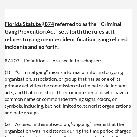
Florida Statute §874
referred to as the
“Criminal
Gang Prevention Act" sets forth the rules at it
relates to gang member identification, gang related
incidents and so forth.
874.03
Definitions.
—
As used in this chapter:
(1)
“Criminal gang” means a formal or informal ongoing
organization, association, or group that has as one of its
primary activities the commission of criminal or delinquent
acts, and that consists of three or more persons who have a
common name or common identifying signs, colors, or
symbols, including, but not limited to, terrorist organizations
and hate groups.
(a)
As used in this subsection, “ongoing” means that the
organization was in existence during the time period charged