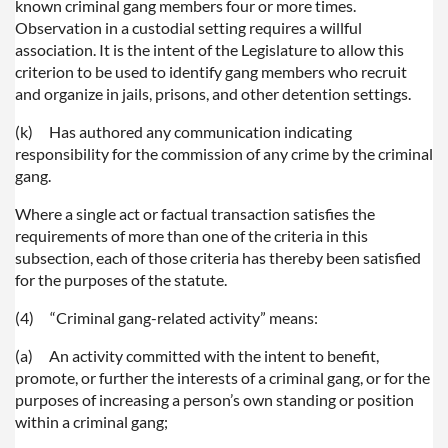
known criminal gang members four or more times.
Observation in a custodial setting requires a willful
association. It is the intent of the Legislature to allow this
criterion to be used to identify gang members who recruit
and organize in jails, prisons, and other detention settings.
(k)
Has authored any communication indicating
responsibility for the commission of any crime by the criminal
gang.
Where a single act or factual transaction satisfies the
requirements of more than one of the criteria in this
subsection, each of those criteria has thereby been satisfied
for the purposes of the statute.
(4)
“Criminal gang-related activity” means:
(a)
An activity committed with the intent to benefit,
promote, or further the interests of a criminal gang, or for the
purposes of increasing a person’s own standing or position
within a criminal gang;