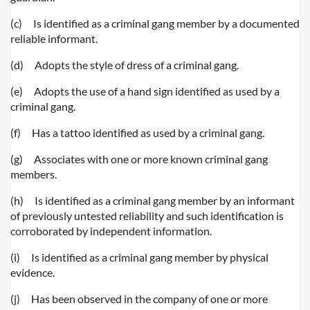
(c)
Is identified as a criminal gang member by a documented
reliable informant.
(d)
Adopts the style of dress of a criminal gang.
(e)
Adopts the use of a hand sign identified as used by a
criminal gang.
(f)
Has a tattoo identified as used by a criminal gang.
(g)
Associates with one or more known criminal gang
members.
(h)
Is identified as a criminal gang member by an informant
of previously untested reliability and such identification is
corroborated by independent information.
(i)
Is identified as a criminal gang member by physical
evidence.
(j)
Has been observed in the company of one or more