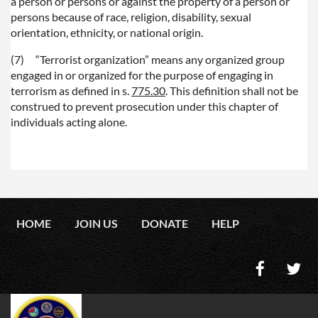
a person or persons or against the property of a person or
persons because of race, religion, disability, sexual
orientation, ethnicity, or national origin.
(7)
“Terrorist organization” means any organized group
engaged in or organized for the purpose of engaging in
terrorism as defined in s.
775.30
. This definition shall not be
construed to prevent prosecution under this chapter of
individuals acting alone.
HOME
JOIN US
DONATE
HELP