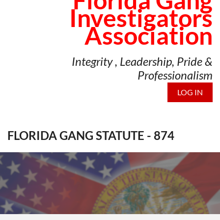
Florida Gang
Investigators
Association
Integrity , Leadership, Pride &
Professionalism
LOG IN
FLORIDA GANG STATUTE - 874