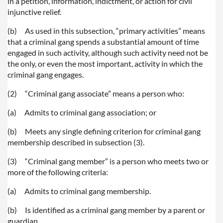
in a petition, information, indictment, or action for civil
injunctive relief.
(b)
As used in this subsection, “primary activities” means
that a criminal gang spends a substantial amount of time
engaged in such activity, although such activity need not be
the only, or even the most important, activity in which the
criminal gang engages.
(2)
“Criminal gang associate” means a person who:
(a)
Admits to criminal gang association; or
(b)
Meets any single defining criterion for criminal gang
membership described in subsection (3).
(3)
“Criminal gang member” is a person who meets two or
more of the following criteria:
(a)
Admits to criminal gang membership.
(b)
Is identified as a criminal gang member by a parent or
guardian.