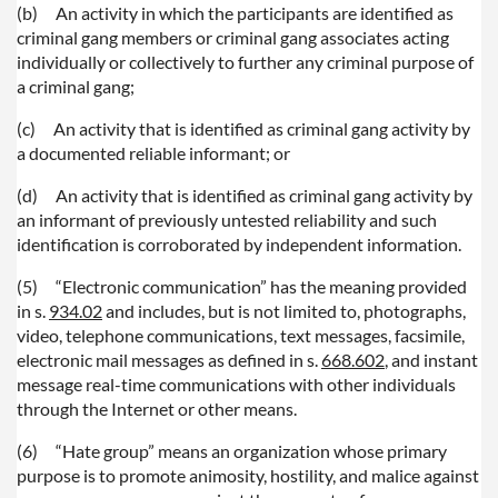
(b)
An activity in which the participants are identified as
criminal gang members or criminal gang associates acting
individually or collectively to further any criminal purpose of
a criminal gang;
(c)
An activity that is identified as criminal gang activity by
a documented reliable informant; or
(d)
An activity that is identified as criminal gang activity by
an informant of previously untested reliability and such
identification is corroborated by independent information.
(5)
“Electronic communication” has the meaning provided
in s.
934.02
and includes, but is not limited to, photographs,
video, telephone communications, text messages, facsimile,
electronic mail messages as defined in s.
668.602
, and instant
message real-time communications with other individuals
through the Internet or other means.
(6)
“Hate group” means an organization whose primary
purpose is to promote animosity, hostility, and malice against