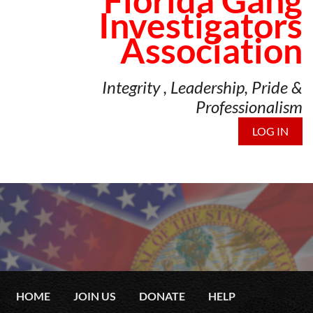
Florida Gang
Investigators
Association
Integrity , Leadership, Pride &
Professionalism
LOG IN
HOME
JOIN US
DONATE
HELP