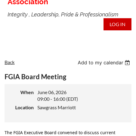
Association
Integrity , Leadership, Pride & Professionalism
LOG IN
Back
Add to my calendar
FGIA Board Meeting
When
June 06, 2026
09:00 - 16:00 (EDT)
Location
Sawgrass Marriott
The FGIA Executive Board convened to discuss current