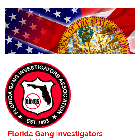
Florida Gang Investigators