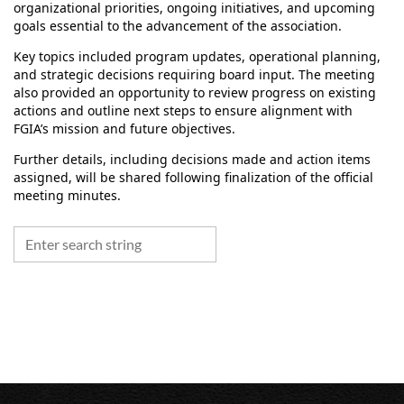
organizational priorities, ongoing initiatives, and upcoming
goals essential to the advancement of the association.
Key topics included program updates, operational planning,
and strategic decisions requiring board input. The meeting
also provided an opportunity to review progress on existing
actions and outline next steps to ensure alignment with
FGIA’s mission and future objectives.
Further details, including decisions made and action items
assigned, will be shared following finalization of the official
meeting minutes.