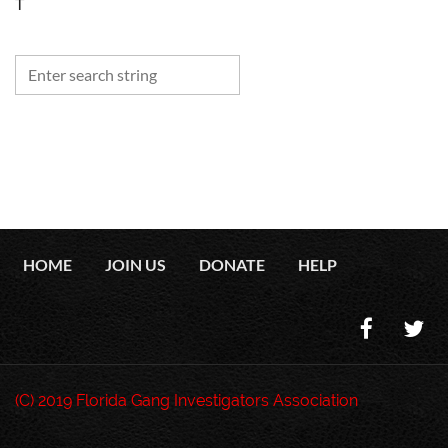
T
HOME
JOIN US
DONATE
HELP
(C) 2019 Florida Gang Investigators Association