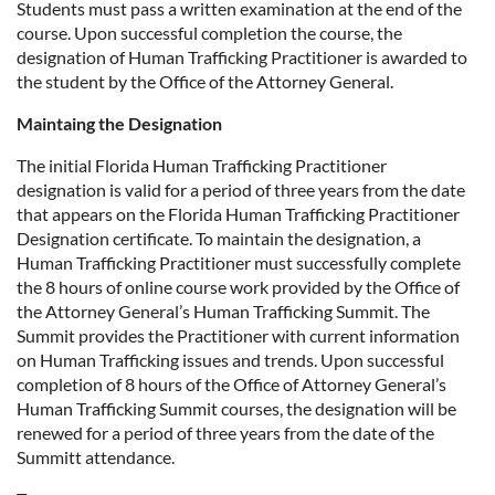
Students must pass a written examination at the end of the
course. Upon successful completion the course, the
designation of Human Trafficking Practitioner is awarded to
the student by the Office of the Attorney General.
Maintaing the Designation
The initial Florida Human Trafficking Practitioner
designation is valid for a period of three years from the date
that appears on the Florida Human Trafficking Practitioner
Designation certificate. To maintain the designation, a
Human Trafficking Practitioner must successfully complete
the 8 hours of online course work provided by the Office of
the Attorney General’s Human Trafficking Summit. The
Summit provides the Practitioner with current information
on Human Trafficking issues and trends. Upon successful
completion of 8 hours of the Office of Attorney General’s
Human Trafficking Summit courses, the designation will be
renewed for a period of three years from the date of the
Summitt attendance.