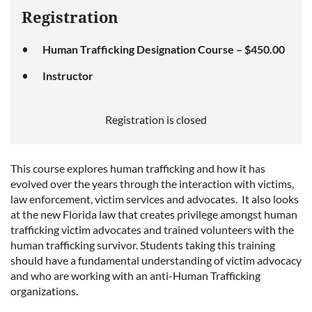
Registration
Human Trafficking Designation Course – $450.00
Instructor
Registration is closed
This course explores human trafficking and how it has
evolved over the years through the interaction with victims,
law enforcement, victim services and advocates. It also looks
at the new Florida law that creates privilege amongst human
trafficking victim advocates and trained volunteers with the
human trafficking survivor. Students taking this training
should have a fundamental understanding of victim advocacy
and who are working with an anti-Human Trafficking
organizations.