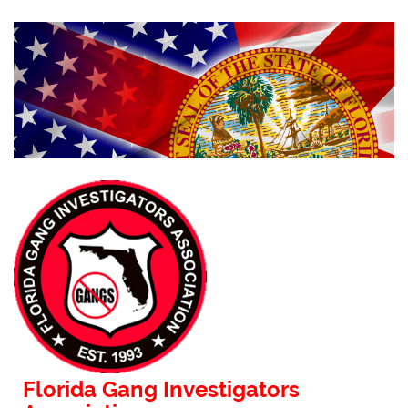
Florida Gang Investigators