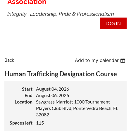
Association
Integrity , Leadership, Pride & Professionalism
LOG IN
Back
Add to my calendar
Human Trafficking Designation Course
Start
August 04, 2026
End
August 06, 2026
Location
Sawgrass Marriott 1000 Tournament
Players Club Blvd, Ponte Vedra Beach, FL
32082
Spaces left
115