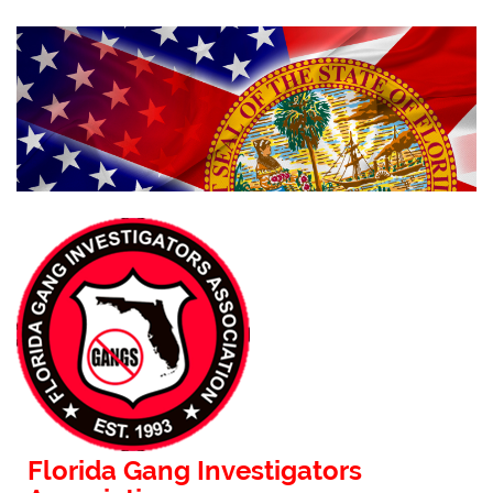
Florida Gang Investigators