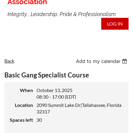
Association
Integrity , Leadership, Pride & Professionalism
LOG IN
Back
Add to my calendar
Basic Gang Specialist Course
When
October 13, 2025
08:30 - 17:00 (EDT)
Location
2090 Summit Lake Dr|Tallahassee, Florida
32317
Spaces left
30