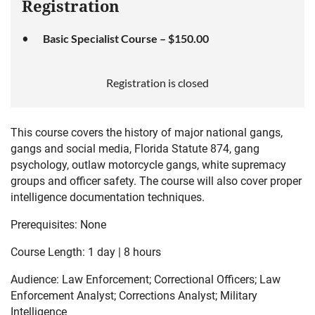
Registration
Basic Specialist Course – $150.00
Registration is closed
This course covers the history of major national gangs,
gangs and social media, Florida Statute 874, gang
psychology, outlaw motorcycle gangs, white supremacy
groups and officer safety.
The course will also cover proper
intelligence documentation techniques.
Prerequisites: None
Course Length: 1 day | 8 hours
Audience: Law Enforcement; Correctional Officers; Law
Enforcement Analyst; Corrections Analyst; Military
Intelligence