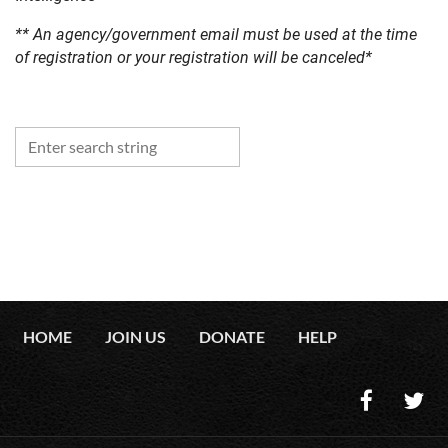
** An agency/government email must be used at the time
of registration or your registration will be canceled*
HOME
JOIN US
DONATE
HELP