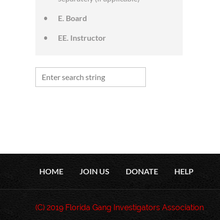
E. Board
EE. Instructor
HOME
JOIN US
DONATE
HELP
(C) 2019 Florida Gang Investigators Association