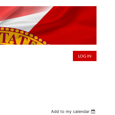
LOG IN
Add to my calendar