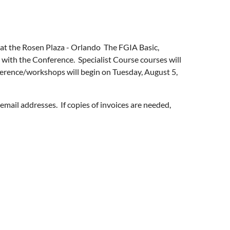
 at the Rosen Plaza - Orlando The FGIA Basic,
 with the Conference. Specialist Course courses will
rence/workshops will begin on Tuesday, August 5,
email addresses. If copies of invoices are needed,