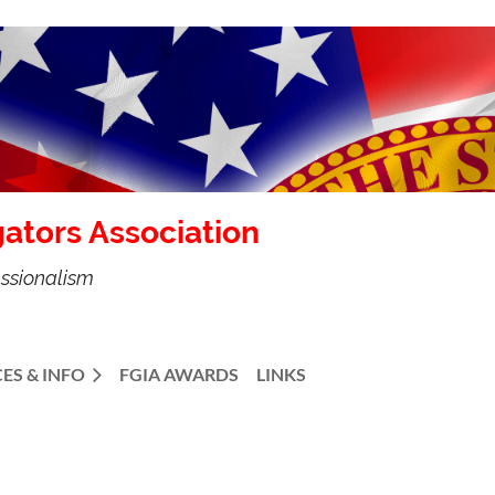
gators Association
essionalism
ES & INFO
FGIA AWARDS
LINKS