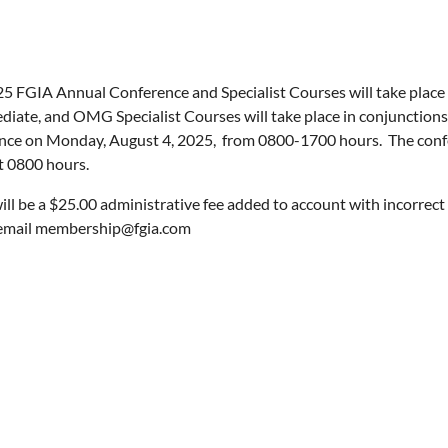
5 FGIA Annual Conference and Specialist Courses will take place
diate, and OMG Specialist Courses will take place in conjunctions
e on Monday, August 4, 2025, from 0800-1700 hours. The confe
t 0800 hours.
ill be a $25.00 administrative fee added to account with incorrect 
 email membership@fgia.com