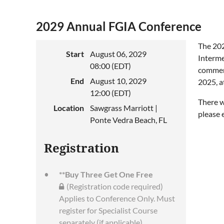
2029 Annual FGIA Conference
The 202
Start
August 06, 2029
Interme
08:00 (EDT)
commenc
End
August 10, 2029
2025, a
12:00 (EDT)
There w
Location
Sawgrass Marriott |
please
Ponte Vedra Beach, FL
Registration
**Buy Three Get One Free
(Registration code required)
Applies to Conference Only. Must
register for Specialist Course
separately (if applicable)