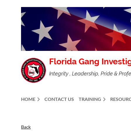
Florida Gang Investi
Integrity , Leadership, Pride & Prof
HOME
CONTACT US
TRAINING
RESOURC
Back